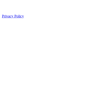
Privacy Policy