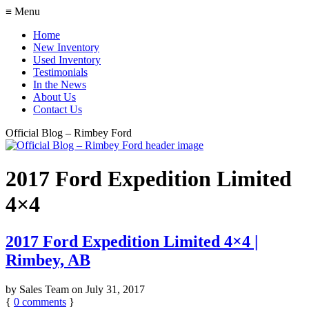
≡ Menu
Home
New Inventory
Used Inventory
Testimonials
In the News
About Us
Contact Us
Official Blog – Rimbey Ford
2017 Ford Expedition Limited
4×4
2017 Ford Expedition Limited 4×4 |
Rimbey, AB
by
Sales Team
on
July 31, 2017
{
0
comments
}