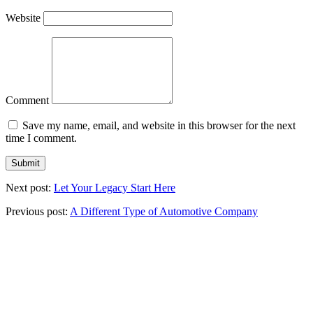
Website
Comment
Save my name, email, and website in this browser for the next
time I comment.
Next post:
Let Your Legacy Start Here
Previous post:
A Different Type of Automotive Company