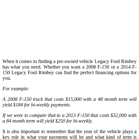
When it comes to finding a pre-owned vehicle Legacy Ford Rimbey
has what you need. Whether you want a 2008 F-150 or a 2014 F-
150 Legacy Ford Rimbey can find the perfect financing options for
you.
For example:
A 2008 F-150 truck that costs $15,000 with a 48 month term will
yield $184 for bi-weekly payments.
If we were to compare that to a 2013 F-150 that costs $32,000 with
a 84 month term will yield $250 for bi-weekly.
It is also important to remember that the year of the vehicle plays a
key role in what your payments will be and what kind of term is