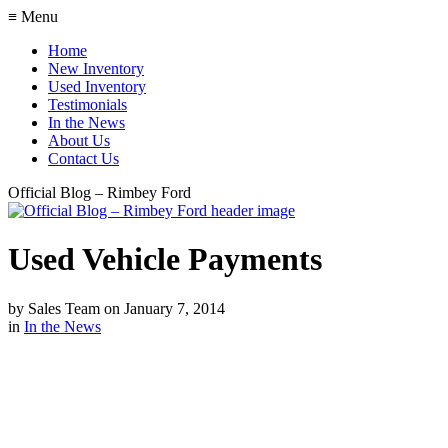
≡ Menu
Home
New Inventory
Used Inventory
Testimonials
In the News
About Us
Contact Us
Official Blog – Rimbey Ford
Used Vehicle Payments
by
Sales Team
on
January 7, 2014
in
In the News