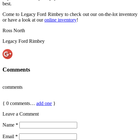
best.
Come to Legacy Ford Rimbey to check out our on-the-lot inventory
or have a look at our
online inventory
!
Ross North
Legacy Ford Rimbey
Comments
comments
{
0
comments…
add one
}
Leave a Comment
Name
*
Email
*